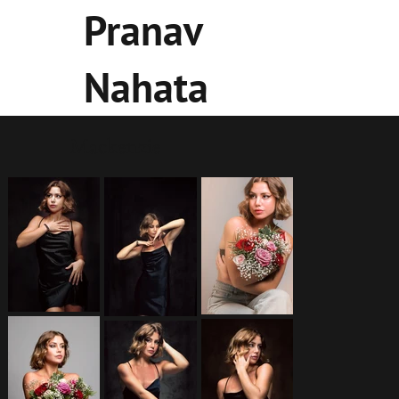
Pranav
Nahata
Mackenzie